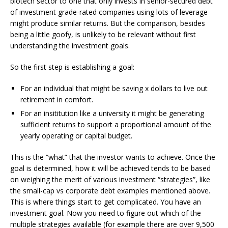
biotech sector to one that only invests in senior-secured debt
of investment grade-rated companies using lots of leverage
might produce similar returns. But the comparison, besides
being a little goofy, is unlikely to be relevant without first
understanding the investment goals.
So the first step is establishing a goal:
For an individual that might be saving x dollars to live out
retirement in comfort.
For an insititution like a university it might be generating
sufficient returns to support a proportional amount of the
yearly operating or capital budget.
This is the “what” that the investor wants to achieve. Once the
goal is determined, how it will be achieved tends to be based
on weighing the merit of various investment “strategies”, like
the small-cap vs corporate debt examples mentioned above.
This is where things start to get complicated. You have an
investment goal. Now you need to figure out which of the
multiple strategies available (for example there are over 9,500