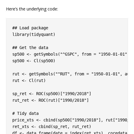
Here’s the underlying code:
## Load package

library(tidyquant)

## Get the data

sp500 <- getSymbols("^GSPC", from = "1950-01-01", a
sp500 <- Cl(sp500)

rut <- getSymbols("^RUT", from = "1950-01-01", auto
rut <- Cl(rut)

sp_ret <- ROC(sp500)["1990/2018"]

rut_ret <- ROC(rut)["1990/2018"]

# Tidy data

price_xts <- cbind(sp500["1990/2018"], rut["1990/20
ret_xts <- cbind(sp_ret, rut_ret)

df <- data.frame(date = index(ret_xts), coredata(pr