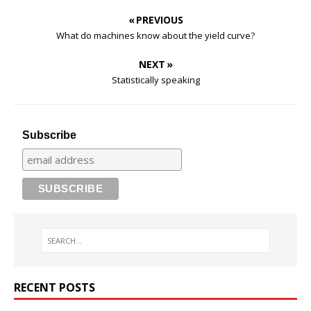
« PREVIOUS
What do machines know about the yield curve?
NEXT »
Statistically speaking
Subscribe
RECENT POSTS