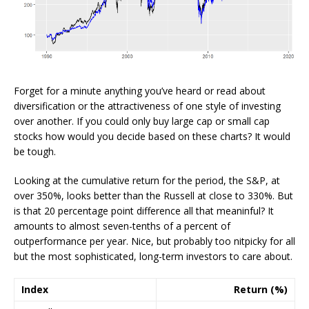
Forget for a minute anything you’ve heard or read about
diversification or the attractiveness of one style of investing
over another. If you could only buy large cap or small cap
stocks how would you decide based on these charts? It would
be tough.
Looking at the cumulative return for the period, the S&P, at
over 350%, looks better than the Russell at close to 330%. But
is that 20 percentage point difference all that meaninful? It
amounts to almost seven-tenths of a percent of
outperformance per year. Nice, but probably too nitpicky for all
but the most sophisticated, long-term investors to care about.
Index
Return (%)