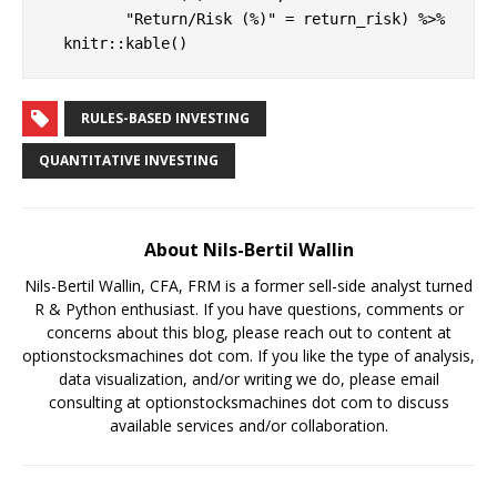
         "Return/Risk (%)" = return_risk) %>%

  knitr::kable()
RULES-BASED INVESTING
QUANTITATIVE INVESTING
About Nils-Bertil Wallin
Nils-Bertil Wallin, CFA, FRM is a former sell-side analyst turned
R & Python enthusiast. If you have questions, comments or
concerns about this blog, please reach out to content at
optionstocksmachines dot com. If you like the type of analysis,
data visualization, and/or writing we do, please email
consulting at optionstocksmachines dot com to discuss
available services and/or collaboration.