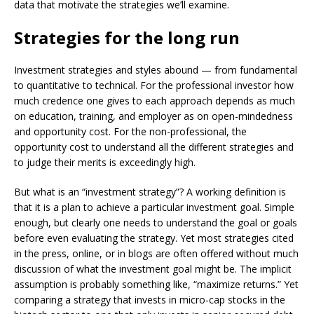
data that motivate the strategies we’ll examine.
Strategies for the long run
Investment strategies and styles abound — from fundamental
to quantitative to technical. For the professional investor how
much credence one gives to each approach depends as much
on education, training, and employer as on open-mindedness
and opportunity cost. For the non-professional, the
opportunity cost to understand all the different strategies and
to judge their merits is exceedingly high.
But what is an “investment strategy”? A working definition is
that it is a plan to achieve a particular investment goal. Simple
enough, but clearly one needs to understand the goal or goals
before even evaluating the strategy. Yet most strategies cited
in the press, online, or in blogs are often offered without much
discussion of what the investment goal might be. The implicit
assumption is probably something like, “maximize returns.” Yet
comparing a strategy that invests in micro-cap stocks in the