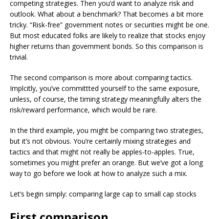
competing strategies. Then you’d want to analyze risk and
outlook. What about a benchmark? That becomes a bit more
tricky. “Risk-free” government notes or securities might be one.
But most educated folks are likely to realize that stocks enjoy
higher returns than government bonds. So this comparison is
trivial.
The second comparison is more about comparing tactics.
Implcitly, you’ve committted yourself to the same exposure,
unless, of course, the timing strategy meaningfully alters the
risk/reward performance, which would be rare.
In the third example, you might be comparing two strategies,
but it’s not obvious. You’re certainly mixing strategies and
tactics and that might not really be apples-to-apples. True,
sometimes you might prefer an orange. But we’ve got a long
way to go before we look at how to analyze such a mix.
Let’s begin simply: comparing large cap to small cap stocks
First comparison