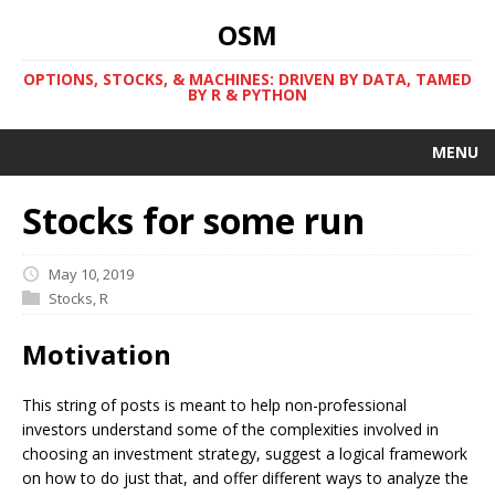
OSM
OPTIONS, STOCKS, & MACHINES: DRIVEN BY DATA, TAMED
BY R & PYTHON
MENU
Stocks for some run
May 10, 2019
Stocks
,
R
Motivation
This string of posts is meant to help non-professional
investors understand some of the complexities involved in
choosing an investment strategy, suggest a logical framework
on how to do just that, and offer different ways to analyze the