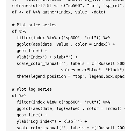
colnames(df)[2:5] <- c("sp500", "rut", "sp_ret", "r
df <- df %>% gather(index, value, -date)

# Plot price series

df %>%

  filter(index %in% c("sp500", "rut")) %>%

  ggplot(aes(date, value , color = index)) +

  geom_line() +

  ylab("Index") + xlab("") +

  scale_color_manual("", labels = c("Russell 2000",
                     values = c("blue", "black")) +
  theme(legend.position = "top", legend.box.spacing
# Plot log series

df %>%

  filter(index %in% c("sp500", "rut")) %>%

  ggplot(aes(date, log(value) , color = index)) +

  geom_line() +

  ylab("Log index") + xlab("") +

  scale_color_manual("", labels = c("Russell 2000",