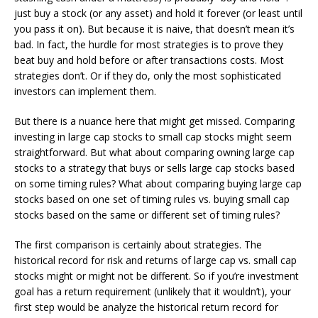
just buy a stock (or any asset) and hold it forever (or least until
you pass it on). But because it is naive, that doesn’t mean it’s
bad. In fact, the hurdle for most strategies is to prove they
beat buy and hold before or after transactions costs. Most
strategies don’t. Or if they do, only the most sophisticated
investors can implement them.
But there is a nuance here that might get missed. Comparing
investing in large cap stocks to small cap stocks might seem
straightforward. But what about comparing owning large cap
stocks to a strategy that buys or sells large cap stocks based
on some timing rules? What about comparing buying large cap
stocks based on one set of timing rules vs. buying small cap
stocks based on the same or different set of timing rules?
The first comparison is certainly about strategies. The
historical record for risk and returns of large cap vs. small cap
stocks might or might not be different. So if you’re investment
goal has a return requirement (unlikely that it wouldn’t), your
first step would be analyze the historical return record for