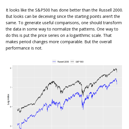
It looks like the S&P500 has done better than the Russell 2000.
But looks can be deceiving since the starting points aren’t the
same. To generate useful comparisons, one should transform
the data in some way to normalize the patterns. One way to
do this is put the price series on a logarithmic scale. That
makes period changes more comparable. But the overall
performance is not.