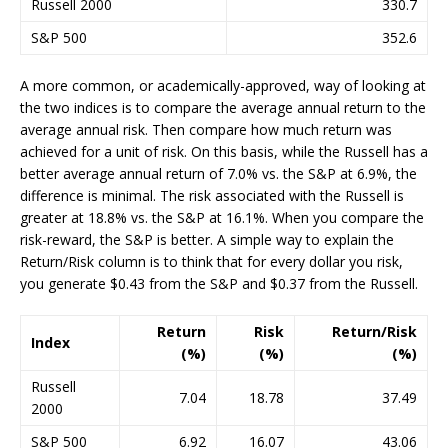
Russell 2000
330.7
S&P 500
352.6
A more common, or academically-approved, way of looking at
the two indices is to compare the average annual return to the
average annual risk. Then compare how much return was
achieved for a unit of risk. On this basis, while the Russell has a
better average annual return of 7.0% vs. the S&P at 6.9%, the
difference is minimal. The risk associated with the Russell is
greater at 18.8% vs. the S&P at 16.1%. When you compare the
risk-reward, the S&P is better. A simple way to explain the
Return/Risk column is to think that for every dollar you risk,
you generate $0.43 from the S&P and $0.37 from the Russell.
Return
Risk
Return/Risk
Index
(%)
(%)
(%)
Russell
7.04
18.78
37.49
2000
S&P 500
6.92
16.07
43.06