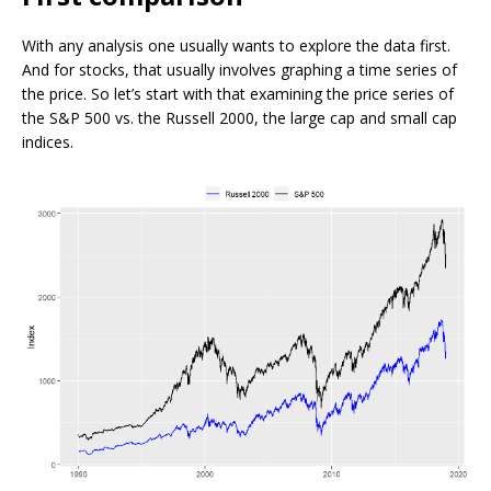
With any analysis one usually wants to explore the data first.
And for stocks, that usually involves graphing a time series of
the price. So let’s start with that examining the price series of
the S&P 500 vs. the Russell 2000, the large cap and small cap
indices.