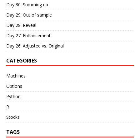
Day 30: Summing up
Day 29: Out of sample
Day 28: Reveal
Day 27: Enhancement
Day 26: Adjusted vs. Original
CATEGORIES
Machines
Options
Python
R
Stocks
TAGS