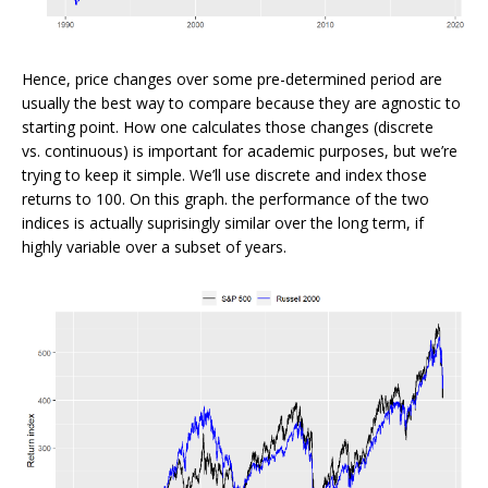
Hence, price changes over some pre-determined period are
usually the best way to compare because they are agnostic to
starting point. How one calculates those changes (discrete
vs. continuous) is important for academic purposes, but we’re
trying to keep it simple. We’ll use discrete and index those
returns to 100. On this graph. the performance of the two
indices is actually suprisingly similar over the long term, if
highly variable over a subset of years.