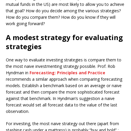
mutual funds in the US) are most likely to allow you to achieve
that goal? How do you decide among the various strategies?
How do you compare them? How do you know if they will
work going forward?
A modest strategy for evaluating
strategies
One way to evaluate investing strategies is compare them to
the most naive investmenting strategy possible. Prof. Rob
Hyndman in
Forecasting: Principles and Practice
recommends a similar approach when comparing forecasting
models. Establish a benchmark based on an average or naive
forecast and then compare the more sophisticated forecast
against that benchmark. In Hyndman’s suggestion a naive
forecast would set all forecast data to the value of the last
observation.
For investing, the most naive strategy out there (apart from
stashing cash under a mattress) is probably “buy and hold” :