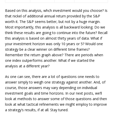
Based on this analysis, whch investment would you choose? Is
that nickel of additional annual return provided by the S&P
worth it. The S&P seems better, but not by a huge margin.
Most importantly, this analysis is all backward looking. Do we
think these results are going to continue into the future? Recall
this analysis is based on almost thirty years of data. What if
your investment horizon was only 10 years or 5? Would one
strategy be a clear winner on different time frames?
Remember the return graph above? There are periods when
one index outperforms another. What if we started the
analysis at a different year?
As one can see, there are a lot of questions one needs to
answer simply to weigh one strategy against another. And, of
course, those answers may vary depending on individual
investment goals and time horizons. In our next posts, we’ll
look at methods to answer some of those questions and then
look at what tactical refinements we might employ to improve
a strategy’s results, if at all. Stay tuned.