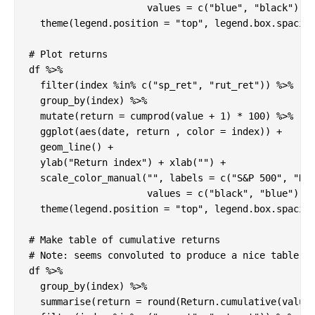
                     values = c("blue", "black")) +
  theme(legend.position = "top", legend.box.spacing
# Plot returns

df %>%

  filter(index %in% c("sp_ret", "rut_ret")) %>%

  group_by(index) %>%

  mutate(return = cumprod(value + 1) * 100) %>%

  ggplot(aes(date, return , color = index)) +

  geom_line() +

  ylab("Return index") + xlab("") +

  scale_color_manual("", labels = c("S&P 500", "Rus
                     values = c("black", "blue")) +
  theme(legend.position = "top", legend.box.spacing
# Make table of cumulative returns

# Note: seems convoluted to produce a nice table fo
df %>%

  group_by(index) %>%

  summarise(return = round(Return.cumulative(value)