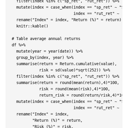
  filter(index %in% c("sp_ret", "rut_ret")) %>%

  mutate(index = case_when(index == "sp_ret" ~ "S&P
                           index == "rut_ret" ~ "Ru
  rename("Index" = index, "Return (%)" = return) %>
  knitr::kable()

# Table average annual returns 

df %>%

  mutate(year = year(date)) %>%

  group_by(index, year) %>%

  summarise(return = Return.cumulative(value),

            risk = sd(value)*sqrt(252)) %>%

  filter(index %in% c("sp_ret", "rut_ret")) %>%

  summarise(return = round(mean(return),4)*100,

            risk = round(mean(risk),4)*100,

            return_risk = round(return/risk,4)*100)
  mutate(index = case_when(index == "sp_ret" ~ "S&P
                           index == "rut_ret" ~ "Ru
  rename("Index" = index, 

         "Return (%)" = return, 

         "Risk (%)" = risk,
